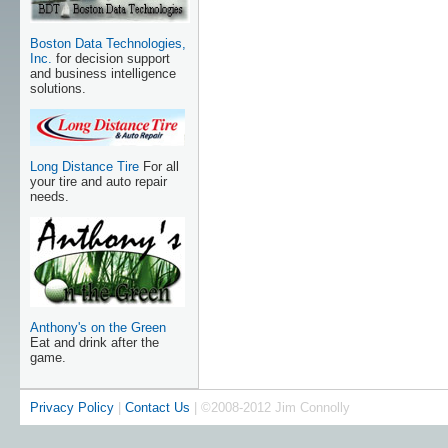
Boston Data Technologies,
Inc.
for decision support
and business intelligence
solutions.
Long Distance Tire
For all
your tire and auto repair
needs.
Anthony's on the Green
Eat and drink after the
game.
Privacy Policy
|
Contact Us
| ©2008-2012 Jim Connolly