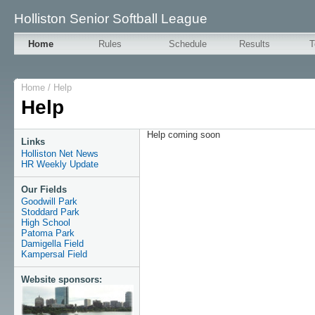
Holliston Senior Softball League
Home
Rules
Schedule
Results
T
Home
/
Help
Help
Help coming soon
Links
Holliston Net News
HR Weekly Update
Our Fields
Goodwill Park
Stoddard Park
High School
Patoma Park
Damigella Field
Kampersal Field
Website sponsors: