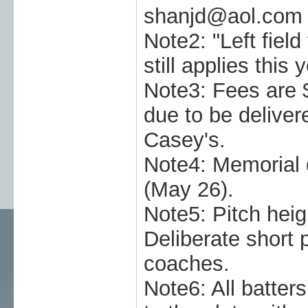
shanjd@aol.com
Note2: "Left field 
still applies this y
Note3: Fees are 
due to be deliver
Casey's.
Note4: Memoria
(May 26).
Note5: Pitch heig
Deliberate short 
coaches.
Note6: All batter