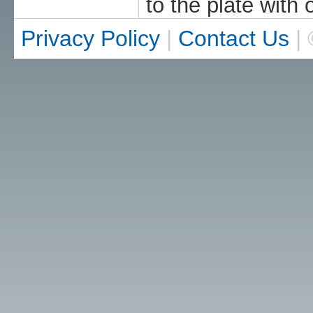
to the plate with 
Privacy Policy
|
Contact Us
| 