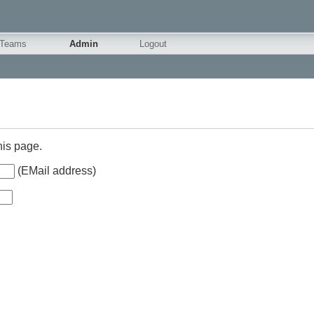
Teams
Admin
Logout
his page.
(EMail address)