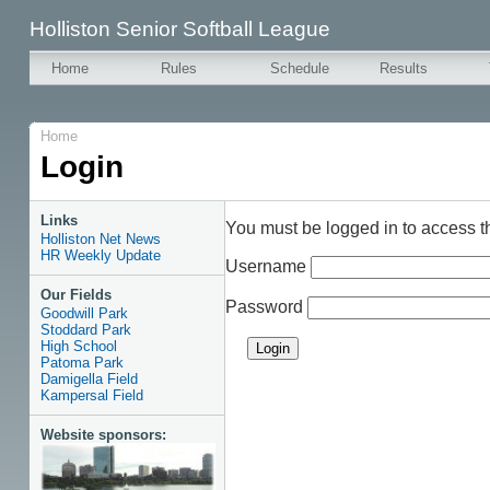
Holliston Senior Softball League
Home
Rules
Schedule
Results
Home
Login
Links
You must be logged in to access t
Holliston Net News
HR Weekly Update
Username
Our Fields
Password
Goodwill Park
Stoddard Park
High School
Patoma Park
Damigella Field
Kampersal Field
Website sponsors: