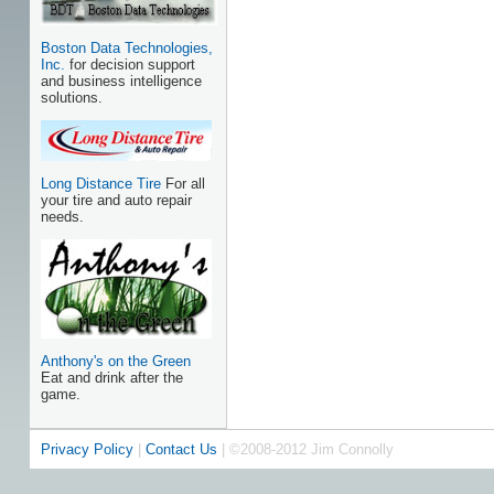
Boston Data Technologies,
Inc.
for decision support
and business intelligence
solutions.
Long Distance Tire
For all
your tire and auto repair
needs.
Anthony's on the Green
Eat and drink after the
game.
Privacy Policy
|
Contact Us
| ©2008-2012 Jim Connolly