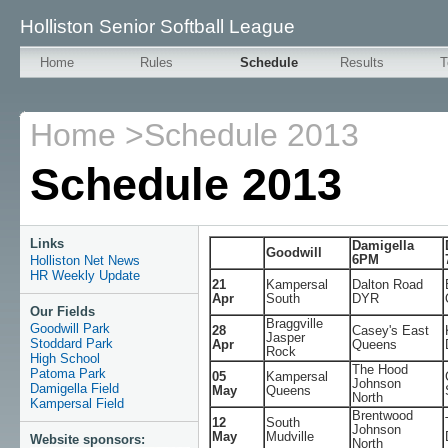
Holliston Senior Softball League
Home
Rules
Schedule
Results
T
Home
>
Schedule 2013
Schedule 2013
Links
Damigella
Goodwill
6PM
Holliston Net News
HR Weekly Update
21
Kampersal
Dalton Road
Apr
South
DYR
Our Fields
Braggville
Goodwill Park
28
Casey's East
Jasper
Stoddard Park
Apr
Queens
Rock
High School
The Hood
Patoma Park
05
Kampersal
Johnson
Damigella Field
May
Queens
North
Kampersal Field
Brentwood
12
South
Johnson
May
Mudville
Website sponsors:
North