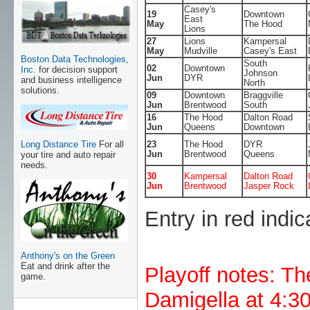
Casey's
19
Downtown
East
May
The Hood
Lions
27
Lions
Kampersal
May
Mudville
Casey's East
Boston Data Technologies,
South
02
Downtown
Inc.
for decision support
Johnson
Jun
DYR
and business intelligence
North
solutions.
09
Downtown
Braggville
Jun
Brentwood
South
16
The Hood
Dalton Road
Jun
Queens
Downtown
Long Distance Tire
For all
23
The Hood
DYR
Jun
Brentwood
Queens
your tire and auto repair
needs.
30
Kampersal
Dalton Road
Jun
Brentwood
Jasper Rock
Entry in red indic
Anthony's on the Green
Eat and drink after the
Playoff notes: T
game.
Damigella at 4:3