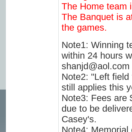
The Home team is
The Banquet is at
the games.
Note1: Winning t
within 24 hours w
shanjd@aol.com
Note2: "Left field 
still applies this y
Note3: Fees are 
due to be deliver
Casey's.
Note4: Memoria