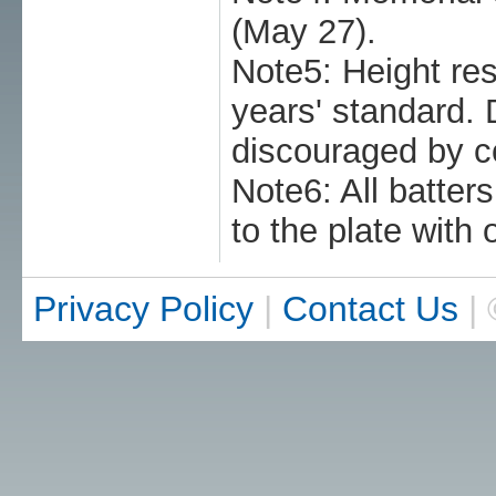
(May 27).
Note5: Height res
years' standard. 
discouraged by c
Note6: All batter
to the plate with 
Privacy Policy
|
Contact Us
| 